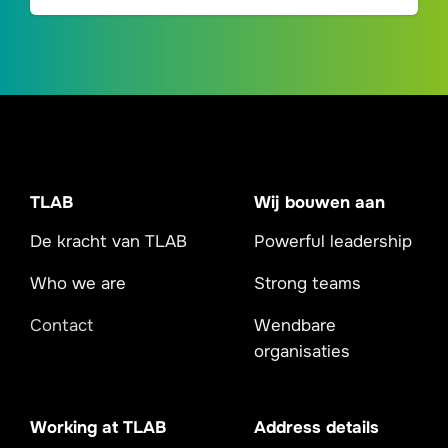
TLAB
Wij bouwen aan
De kracht van TLAB
Powerful leadership
Who we are
Strong teams
Contact
Wendbare
organisaties
Working at TLAB
Address details