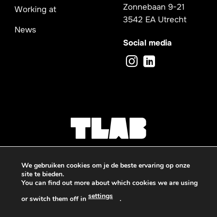
Zonnebaan 9-21
Working at
3542 EA Utrecht
News
Social media
We gebruiken cookies om je de beste ervaring op onze
site te bieden.
You can find out more about which cookies we are using
Privacy -
Sitemap
settings
or switch them off in
.
© 2026 TLAB
Deze website is beschermd door