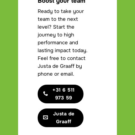
Boost your team
Ready to take your
team to the next
level? Start the
journey to high
performance and
lasting impact today.
Feel free to contact
Justa de Graaff by
phone or email.
+31 6 511
973 59
Justa de
Graaff