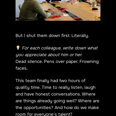
But I shut them down first. Literally.
For each colleague, write down what
you appreciate about him or her.
Dead silence. Pens over paper. Frowning
faces.
This team finally had two hours of
quality time. Time to really listen, laugh
and have honest conversations. Where
are things already going well? Where are
the opportunities? And how do we make
room for everyone's talent?