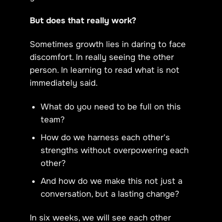
But does that really work?
Sometimes growth lies in daring to face
discomfort. In really seeing the other
person. In learning to read what is not
immediately said.
What do you need to be full on this
team?
How do we harness each other's
strengths without overpowering each
other?
And how do we make this not just a
conversation, but a lasting change?
In six weeks, we will see each other