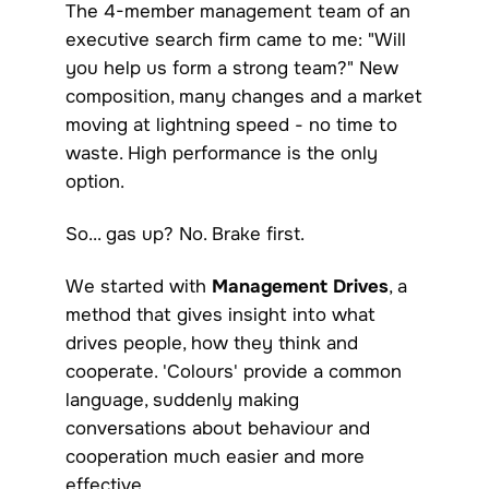
The 4-member management team of an
executive search firm came to me: "Will
you help us form a strong team?" New
composition, many changes and a market
moving at lightning speed - no time to
waste. High performance is the only
option.
So... gas up? No. Brake first.
We started with
Management Drives
, a
method that gives insight into what
drives people, how they think and
cooperate. 'Colours' provide a common
language, suddenly making
conversations about behaviour and
cooperation much easier and more
effective.