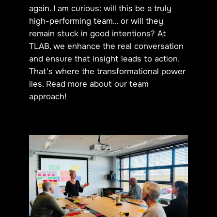
again. I am curious: will this be a truly
high-performing team... or will they
remain stuck in good intentions? At
TLAB, we enhance the real conversation
and ensure that insight leads to action.
That's where the transformational power
lies. Read more about
our team
approach
!