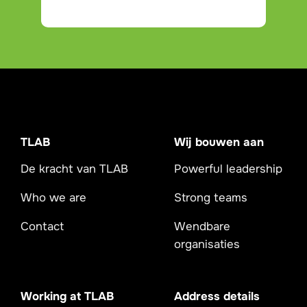
TLAB
Wij bouwen aan
De kracht van TLAB
Powerful leadership
Who we are
Strong teams
Contact
Wendbare
organisaties
Working at TLAB
Address details