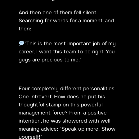
And then one of them fell silent.
Searching for words for a moment, and
then:
"This is the most important job of my
career. I want this team to be right. You
guys are precious to me."
Four completely different personalities.
One introvert. How does he put his
thoughtful stamp on this powerful
management force? From a positive
intention, he was showered with well-
meaning advice: "Speak up more! Show
yourself!"