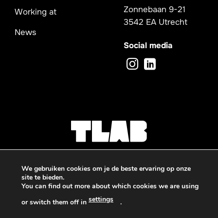
Zonnebaan 9-21
Working at
3542 EA Utrecht
News
Social media
We gebruiken cookies om je de beste ervaring op onze
site te bieden.
You can find out more about which cookies we are using
Privacy -
Sitemap
settings
or switch them off in
.
© 2026 TLAB
Deze website is beschermd door