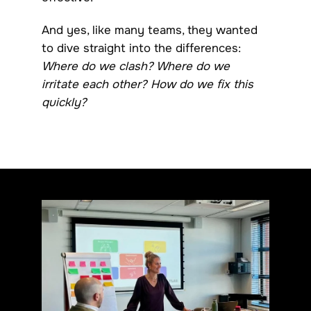
And yes, like many teams, they wanted
to dive straight into the differences:
Where do we clash? Where do we
irritate each other? How do we fix this
quickly?